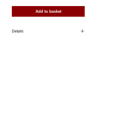
Add to basket
Details
I'm a product overview. Here you can write
more information about your product.
Buyers like to know what they’re getting
before they purchase.