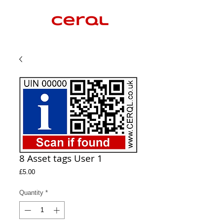
8 Asset tags User 1
Price
£5.00
Quantity
*