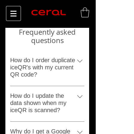
Frequently asked
questions
How do I order duplicate
iceQR's with my current
QR code?
Order any product from our website
and leave your current iceQR 5
How do I update the
digit serial number in the "Notes to
data shown when my
seller".
iceQR is scanned?
Go to the support page and use the
"Update" option.
Why do I get a Google