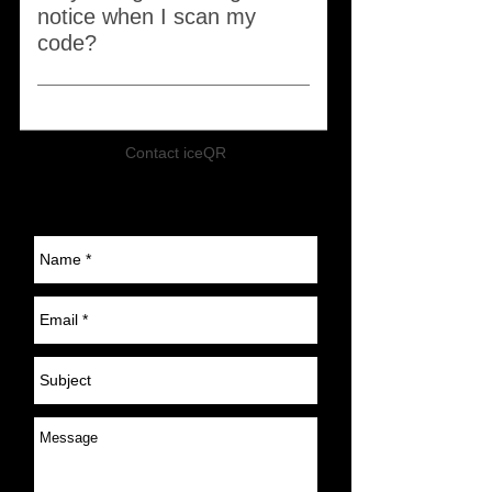
notice when I scan my
code?
Starting in August 2025, all iceQR
codes with serial numbers ranging
02400 to 24400 will be retired. To
Contact iceQR
continue using our service, you
can replace your iceQR products
within the next 12 months at a 40%
discount. To qualify, you must have
a registered account with serial
number ranging 02400 to 24400.
To receive your 40% discount
code, please send us a message
with your serial number. If you no
longer wish to use your iceQR,
simply cancel your renewal HERE,
and your account will automatically
lapse in August of next year First