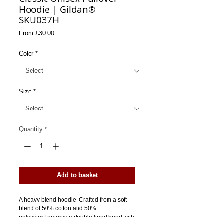
Hoodie | Gildan®
SKU037H
Sale
From
£30.00
Price
Color
*
Size
*
Quantity
*
Add to basket
A heavy blend hoodie. Crafted from a soft 
blend of 50% cotton and 50% 
polyester.Features a double-lined hood with 