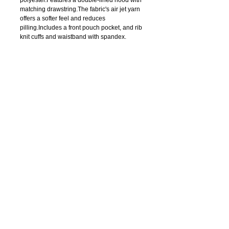
matching drawstring.The fabric's air jet yarn 
offers a softer feel and reduces 
pilling.Includes a front pouch pocket, and rib 
knit cuffs and waistband with spandex.