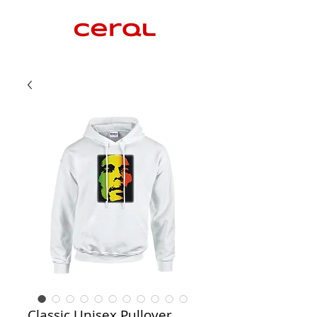
Classic Unisex Pullover