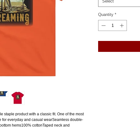
Select
Quantity
*
e staple product with a classic fit. One of the most 
ade for everyday and casual wearSeamless double-
 bottom hems100% cottonTaped neck and 