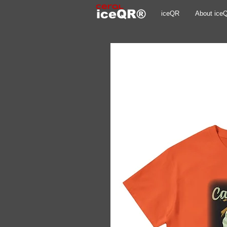
iceQR®
iceQR
About ice