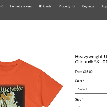
QR
Helmet stickers
ID Cards
Property ID
Keyrings
App
Heavyweight Un
Gildan® SKU0
Sale
From
£15.00
Price
Color
*
Select
Size
*