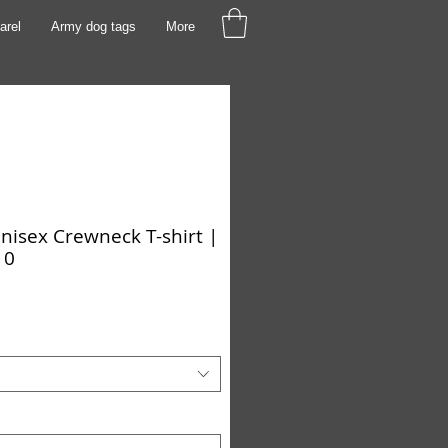
arel
Army dog tags
More
isex Crewneck T-shirt |
10