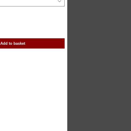
Add to basket