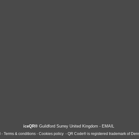
iceQR®
Guildford Surrey United Kingdom -
EMAIL
l -
T
erms & conditions - Cookies policy
-
QR Code® is registered trademark of Den