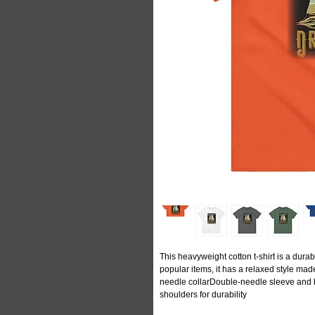
This heavyweight cotton t-shirt is a durabl
popular items, it has a relaxed style m
needle collarDouble-needle sleeve and
shoulders for durability