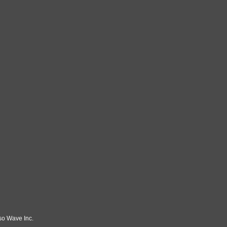
so Wave Inc.