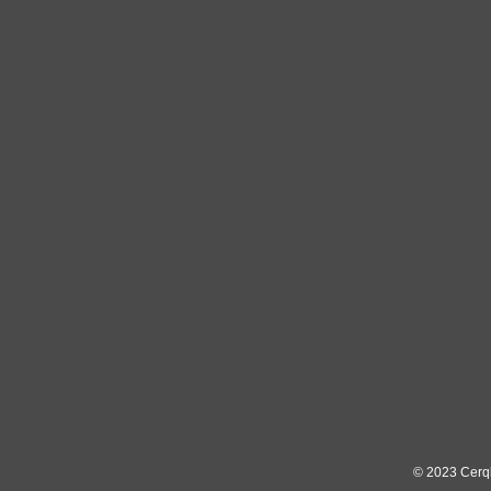
© 2023
Cerq