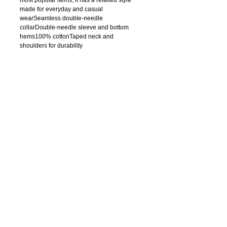
made for everyday and casual 
wearSeamless double-needle 
collarDouble-needle sleeve and bottom 
hems100% cottonTaped neck and 
shoulders for durability