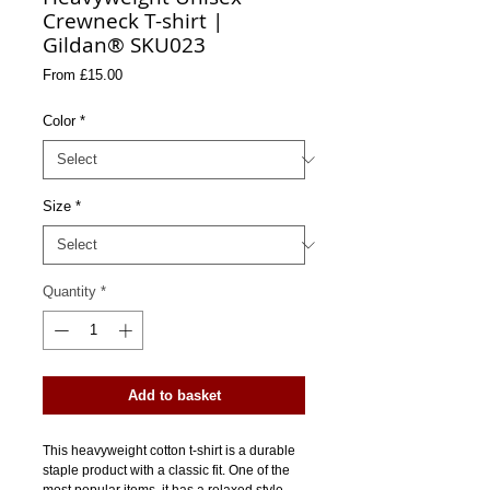
Crewneck T-shirt |
Gildan® SKU023
Sale
From
£15.00
Price
Color
*
Size
*
Quantity
*
Add to basket
This heavyweight cotton t-shirt is a durable 
staple product with a classic fit. One of the 
most popular items, it has a relaxed style 