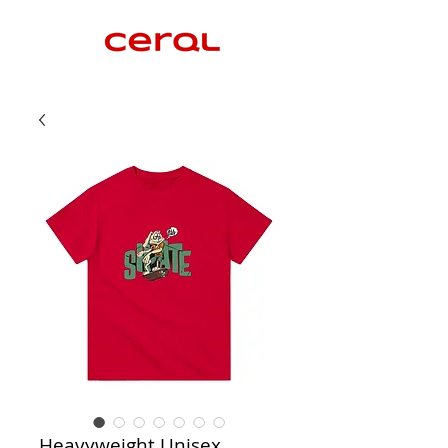
Heavyweight Unisex