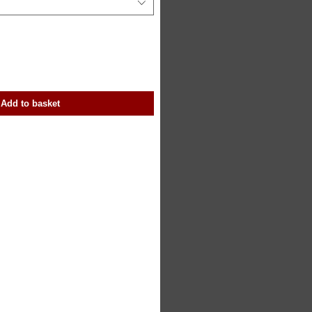
Add to basket