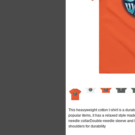
This heavyweight cotton t-shirt is a durabl
popular items, it has a relaxed style m
needle collarDouble-needle sleeve and
shoulders for durability