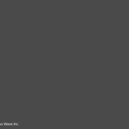
so Wave Inc.