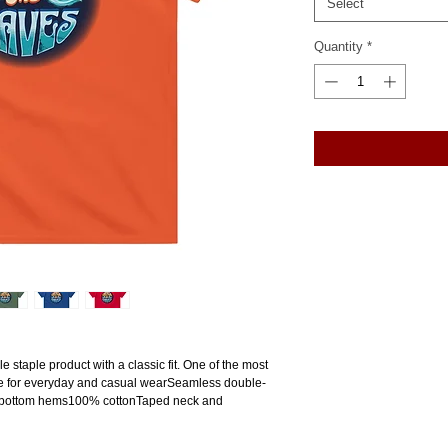
Select
Quantity
*
e staple product with a classic fit. One of the most 
ade for everyday and casual wearSeamless double-
 bottom hems100% cottonTaped neck and 