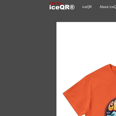
iceQR®
iceQR
About ice