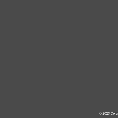
© 2023
Cerq