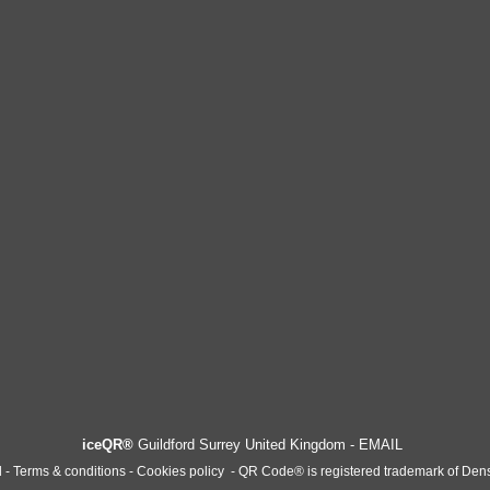
iceQR®
Guildford Surrey United Kingdom -
EMAIL
l -
T
erms & conditions - Cookies policy
-
QR Code® is registered trademark of Den