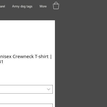
arel
Army dog tags
More
isex Crewneck T-shirt |
31