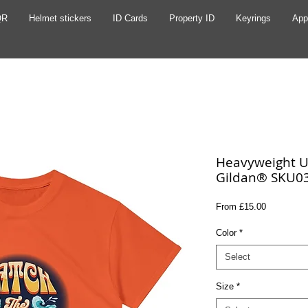
QR
Helmet stickers
ID Cards
Property ID
Keyrings
App
Heavyweight Un
Gildan® SKU0
Sale
From
£15.00
Price
Color
*
Select
Size
*