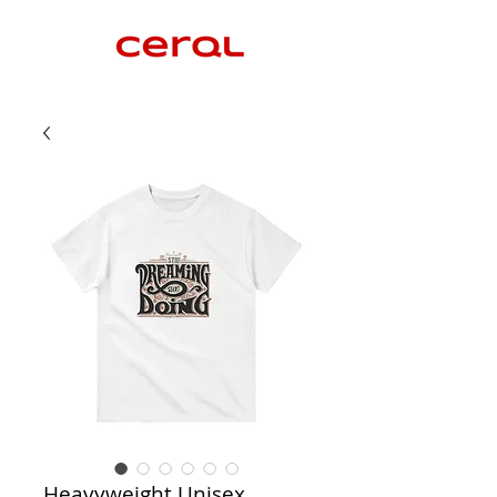
Heavyweight Unisex