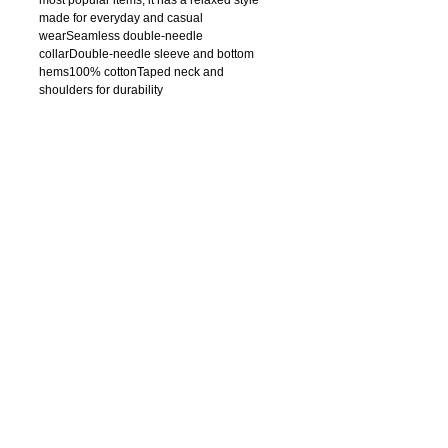
made for everyday and casual 
wearSeamless double-needle 
collarDouble-needle sleeve and bottom 
hems100% cottonTaped neck and 
shoulders for durability