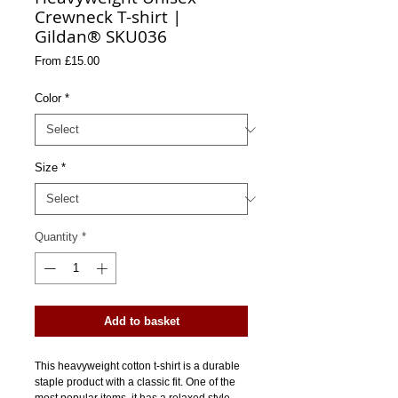
Crewneck T-shirt |
Gildan® SKU036
Sale
From
£15.00
Price
Color
*
Size
*
Quantity
*
Add to basket
This heavyweight cotton t-shirt is a durable 
staple product with a classic fit. One of the 
most popular items, it has a relaxed style 